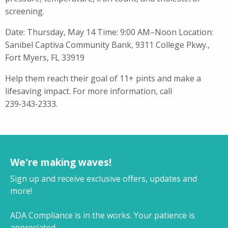
screening.
Date: Thursday, May 14 Time: 9:00 AM–Noon Location:
Sanibel Captiva Community Bank, 9311 College Pkwy.,
Fort Myers, FL 33919
Help them reach their goal of 11+ pints and make a
lifesaving impact. For more information, call
239‑343‑2333.
We're making waves!
Sign up and receive exclusive offers, updates and
more!
ADA Compliance is in the works. Your patience is
appreciated.