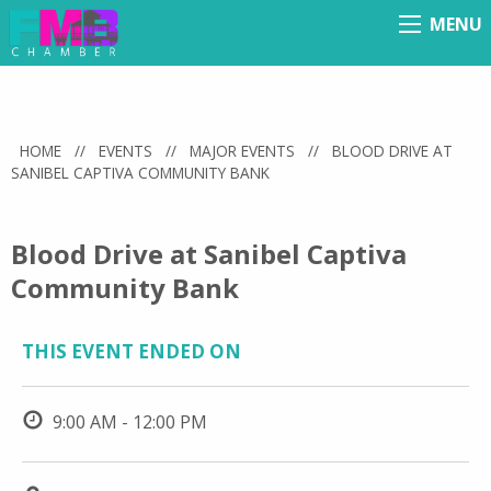
MENU
Menu
HOME
//
EVENTS
//
MAJOR EVENTS
//
BLOOD DRIVE AT
SANIBEL CAPTIVA COMMUNITY BANK
Blood Drive at Sanibel Captiva
Community Bank
THIS EVENT ENDED ON
9:00 AM - 12:00 PM