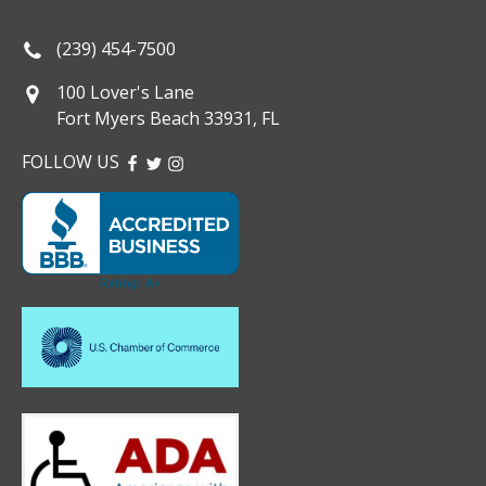
(239) 454-7500
100 Lover's Lane
Fort Myers Beach 33931, FL
FOLLOW US
FACEBOOK
TWITTER
INSTAGRAM