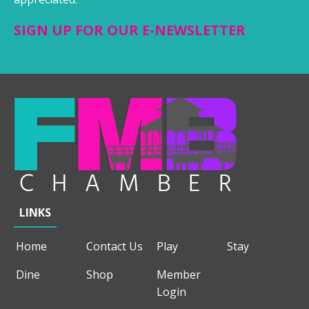
SIGN UP FOR OUR E-NEWSLETTER
LINKS
Home
Contact Us
Play
Stay
Dine
Shop
Member
Login