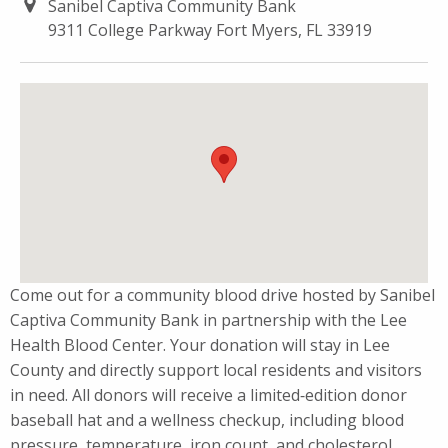
Sanibel Captiva Community Bank
9311 College Parkway Fort Myers, FL 33919
Come out for a community blood drive hosted by Sanibel
Captiva Community Bank in partnership with the Lee
Health Blood Center. Your donation will stay in Lee
County and directly support local residents and visitors
in need. All donors will receive a limited‑edition donor
baseball hat and a wellness checkup, including blood
pressure, temperature, iron count, and cholesterol