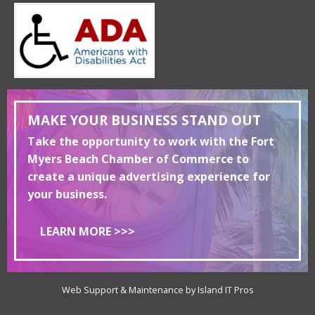
MAKE YOUR BUSINESS STAND OUT
Take the opportunity to work with the Fort
Myers Beach Chamber of Commerce to
create a unique advertising experience for
your business.
LEARN MORE >>>
Web Support & Maintenance by Island IT Pros