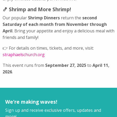
🍤 Shrimp and More Shrimp!
Our popular
Shrimp Dinners
return the
second
Saturday of each month from November through
April
. Bring your appetite and enjoy a delicious meal with
friends and family!
👉 For details on times, tickets, and more, visit:
straphaelschurch.org
This event runs from
September 27, 2025
to
April 11,
2026
.
We're making waves!
Sign up and receive exclusive offers, updates and
more!