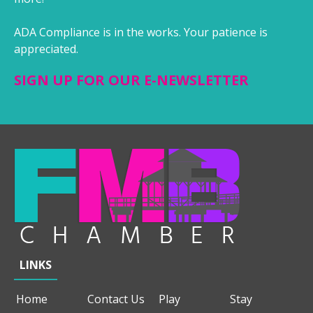
ADA Compliance is in the works. Your patience is
appreciated.
SIGN UP FOR OUR E-NEWSLETTER
LINKS
Home
Contact Us
Play
Stay