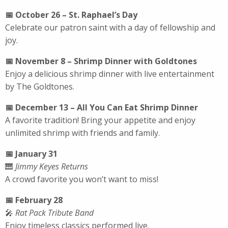
📅 October 26 – St. Raphael’s Day
Celebrate our patron saint with a day of fellowship and
joy.
📅 November 8 – Shrimp Dinner with Goldtones
Enjoy a delicious shrimp dinner with live entertainment
by The Goldtones.
📅 December 13 – All You Can Eat Shrimp Dinner
A favorite tradition! Bring your appetite and enjoy
unlimited shrimp with friends and family.
📅 January 31
🎹
Jimmy Keyes Returns
A crowd favorite you won’t want to miss!
📅 February 28
🎤
Rat Pack Tribute Band
Enjoy timeless classics performed live.