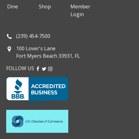
Dine
Shop
Member
Login
(239) 454-7500
100 Lover's Lane
Fort Myers Beach 33931, FL
FOLLOW US
FACEBOOK
TWITTER
INSTAGRAM