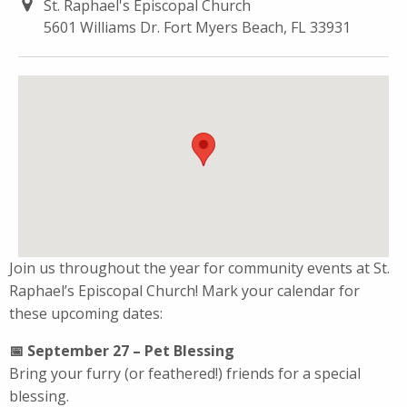
St. Raphael's Episcopal Church
5601 Williams Dr. Fort Myers Beach, FL 33931
Join us throughout the year for community events at St.
Raphael’s Episcopal Church! Mark your calendar for
these upcoming dates:
📅 September 27 – Pet Blessing
Bring your furry (or feathered!) friends for a special
blessing.