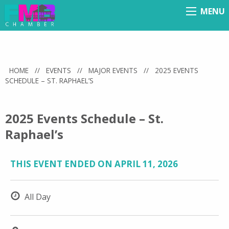
MENU
Menu
HOME
//
EVENTS
//
MAJOR EVENTS
//
2025 EVENTS
SCHEDULE – ST. RAPHAEL’S
2025 Events Schedule – St.
Raphael’s
THIS EVENT ENDED ON APRIL 11, 2026
All Day