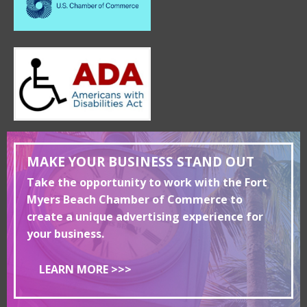
MAKE YOUR BUSINESS STAND OUT
Take the opportunity to work with the Fort
Myers Beach Chamber of Commerce to
create a unique advertising experience for
your business.
LEARN MORE >>>