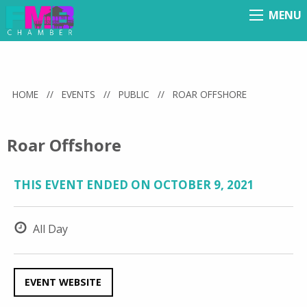
MENU
Menu
HOME
//
EVENTS
//
PUBLIC
//
ROAR OFFSHORE
Roar Offshore
THIS EVENT ENDED ON OCTOBER 9, 2021
All Day
EVENT WEBSITE