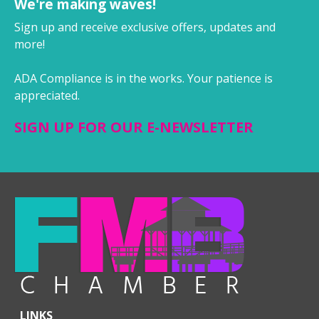
We're making waves!
Sign up and receive exclusive offers, updates and
more!
ADA Compliance is in the works. Your patience is
appreciated.
SIGN UP FOR OUR E-NEWSLETTER
LINKS