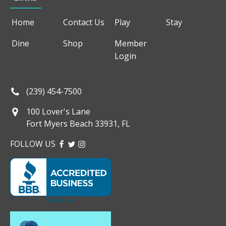
Home
Contact Us
Play
Stay
Dine
Shop
Member
Login
(239) 454-7500
100 Lover's Lane
Fort Myers Beach 33931, FL
FOLLOW US
FACEBOOK
TWITTER
INSTAGRAM