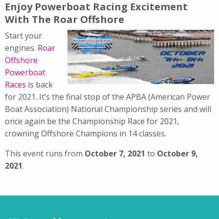
Enjoy Powerboat Racing Excitement
With The Roar Offshore
Start your
engines.
Roar
Offshore
Powerboat
Races
is back
for 2021. It’s the final stop of the APBA (American Power
Boat Association) National Championship series and will
once again be the Championship Race for 2021,
crowning Offshore Champions in 14 classes.
This event runs from
October 7, 2021
to
October 9,
2021
.