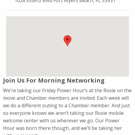
1028 Estero Blvd Fort Myers Beach, FL 33931
Join Us For Morning Networking
We’re taking our Friday Power Hour’s at the Roxie on the
move and Chamber members are invited. Each week will
we do a different outing to a Chamber member. And just
so everyone knows we aren’t taking our Roxie mobile
welcome center with us wherever we go. Our Power
Hour was born there though, and we’ll be taking her