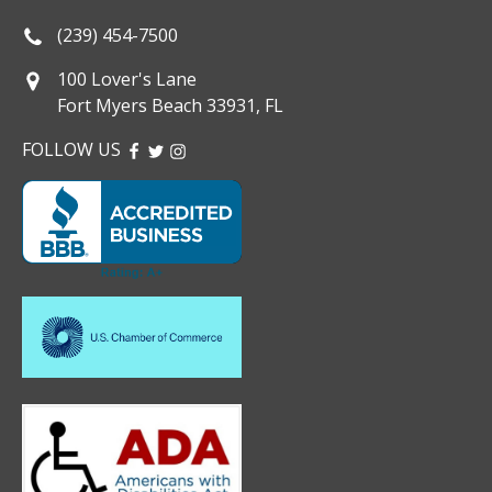
(239) 454-7500
100 Lover's Lane
Fort Myers Beach 33931, FL
FOLLOW US
FACEBOOK
TWITTER
INSTAGRAM