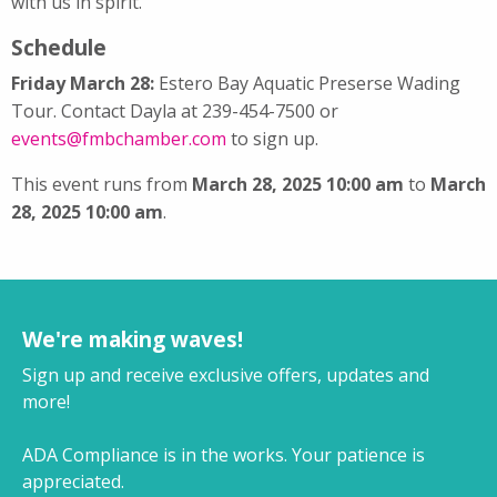
with us in spirit.
Schedule
Friday March 28:
Estero Bay Aquatic Preserse Wading
Tour. Contact Dayla at 239-454-7500 or
events@fmbchamber.com
to sign up.
This event runs from
March 28, 2025 10:00 am
to
March
28, 2025 10:00 am
.
We're making waves!
Sign up and receive exclusive offers, updates and
more!
ADA Compliance is in the works. Your patience is
appreciated.