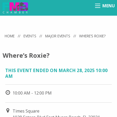
MENU
Menu
HOME
//
EVENTS
//
MAJOR EVENTS
//
WHERE’S ROXIE?
Where’s Roxie?
THIS EVENT ENDED ON MARCH 28, 2025 10:00
AM
10:00 AM - 12:00 PM
Times Square