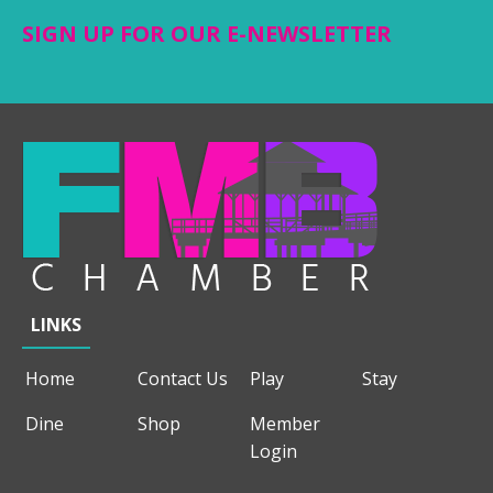
SIGN UP FOR OUR E-NEWSLETTER
LINKS
Home
Contact Us
Play
Stay
Dine
Shop
Member
Login