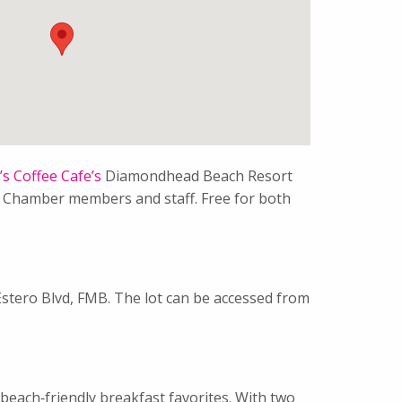
s Coffee Cafe’s
Diamondhead Beach Resort
ow Chamber members and staff. Free for both
Estero Blvd, FMB. The lot can be accessed from
beach‑friendly breakfast favorites. With two