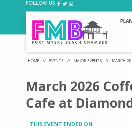
FOLLOW US
FACEBOOK
TWITTER
INSTAGRAM
PLAN
HOME
//
EVENTS
//
MAJOR EVENTS
//
MARCH 20
March 2026 Coff
Cafe at Diamon
THIS EVENT ENDED ON