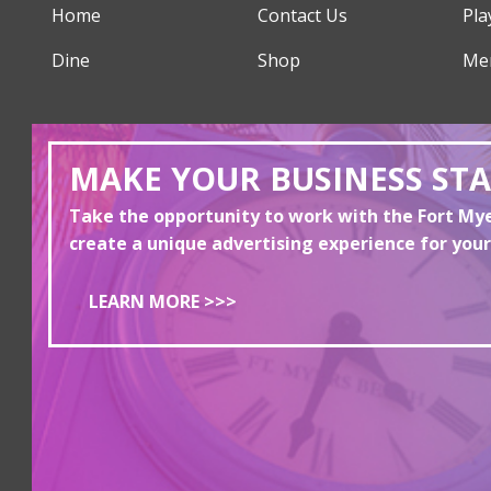
Home
Contact Us
Pla
Dine
Shop
Me
MAKE YOUR BUSINESS ST
Take the opportunity to work with the Fort M
create a unique advertising experience for your
LEARN MORE >>>