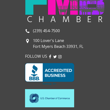
(239) 454-7500
100 Lover's Lane
Fort Myers Beach 33931, FL
FOLLOW US
FACEBOOK
TWITTER
INSTAGRAM