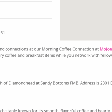
931
 and connections at our Morning Coffee Connection at
MoJoe’
ary coffee and breakfast items while you network with fell
south of Diamondhead at Sandy Bottoms FMB. Address is 2301 
h staple known for its smooth, flavorful coffee and hearty, 