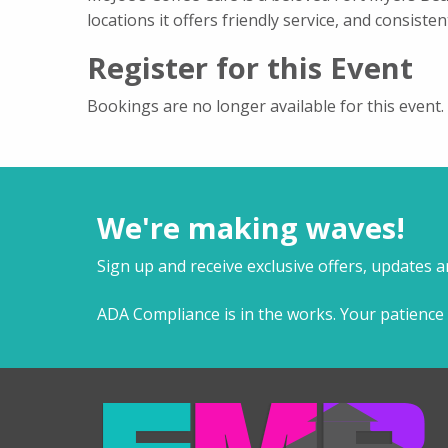
locations it offers friendly service, and consisten
Register for this Event
Bookings are no longer available for this event.
We're making waves!
Sign up and receive exclusive offers, updates 
ADA Compliance is in the works. Your patience 