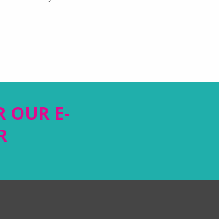
R OUR E-
R