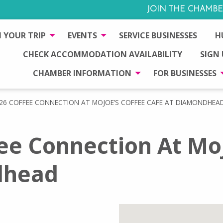
JOIN THE CHAMBE
 YOUR TRIP
EVENTS
SERVICE BUSINESSES
H
CHECK ACCOMMODATION AVAILABILITY
SIGN
CHAMBER INFORMATION
FOR BUSINESSES
26 COFFEE CONNECTION AT MOJOE’S COFFEE CAFE AT DIAMONDHEA
ee Connection At Moj
dhead