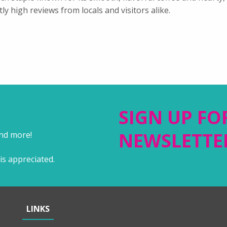
tly high reviews from locals and visitors alike.
SIGN UP FO
NEWSLETTE
and more!
is appreciated.
LINKS