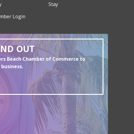
y
Stay
mber Login
AND OUT
yers Beach Chamber of Commerce to
 business.