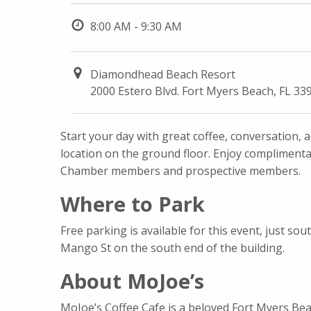
8:00 AM - 9:30 AM
Diamondhead Beach Resort
2000 Estero Blvd. Fort Myers Beach, FL 33
Start your day with great coffee, conversation,
location on the ground floor. Enjoy compliment
Chamber members and prospective members.
Where to Park
Free parking is available for this event, just 
Mango St on the south end of the building.
About MoJoe’s
MoJoe’s Coffee Cafe is a beloved Fort Myers Beac