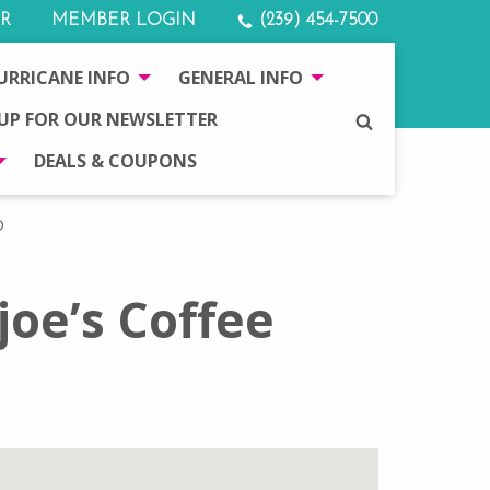
R
MEMBER LOGIN
(239) 454-7500
URRICANE INFO
GENERAL INFO
 UP FOR OUR NEWSLETTER
SEARCH
DEALS & COUPONS
D
oe’s Coffee