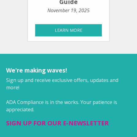
Guide
November 19, 2025
LEARN MORE
We're making waves!
Sign up and receive exclusive offers, updates and
more!
ADA Compliance is in the works. Your patience is
appreciated.
SIGN UP FOR OUR E-NEWSLETTER