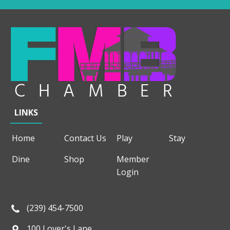
LINKS
Home
Contact Us
Play
Stay
Dine
Shop
Member
Login
(239) 454-7500
100 Lover's Lane