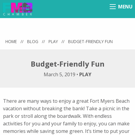
MENU
Menu
HOME
//
BLOG
//
PLAY
//
BUDGET-FRIENDLY FUN
Budget-Friendly Fun
March 5, 2019
•
PLAY
There are many ways to enjoy a great Fort Myers Beach
vacation without breaking the bank! Take a picnic in the
park or stroll along the boardwalk. With endless
activities for you and your family to enjoy, you can make
memories while saving some green. It’s time to put your