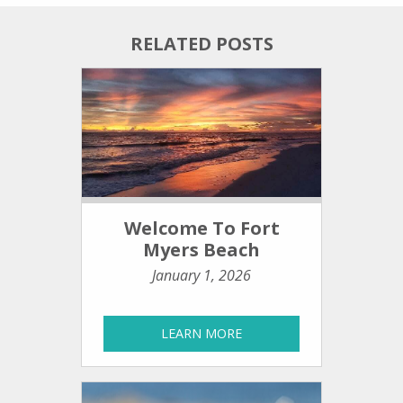
RELATED POSTS
Welcome To Fort
Myers Beach
January 1, 2026
LEARN MORE