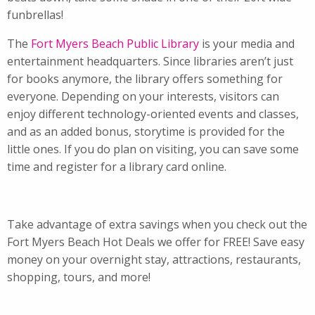
funbrellas!
The
Fort Myers Beach Public Library
is your media and
entertainment headquarters. Since libraries aren’t just
for books anymore, the library offers something for
everyone. Depending on your interests, visitors can
enjoy different technology-oriented events and classes,
and as an added bonus, storytime is provided for the
little ones. If you do plan on visiting, you can save some
time and register for a library card online.
Take advantage of extra savings when you check out the
Fort Myers Beach Hot Deals we offer for FREE! Save easy
money on your overnight stay, attractions, restaurants,
shopping, tours, and more!