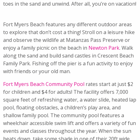
toes in the sand and unwind. After all, you’re on vacation!
Fort Myers Beach features any different outdoor areas
to explore that don’t cost a thing! Stroll on a leisure hike
and observe the wildlife at Matanzas Pass Preserve or
enjoy a family picnic on the beach in
Newton Park
. Walk
along the sand and build sand castles in Crescent Beach
Family Park. Fishing off the pier is a fun activity to enjoy
with friends or your old man.
Fort Myers Beach Community Pool
rates start at just $2
for children and $4 for adults! The facility offers 7,000
square feet of refreshing water, a water slide, heated lap
pool, floating obstacles, a children’s play area, and
shallow family pool. The community pool features a
wheelchair accessible swim lift and offers a variety of fun
events and classes throughout the year. When the sun
beats down, take some shade in one of their 20ft wide