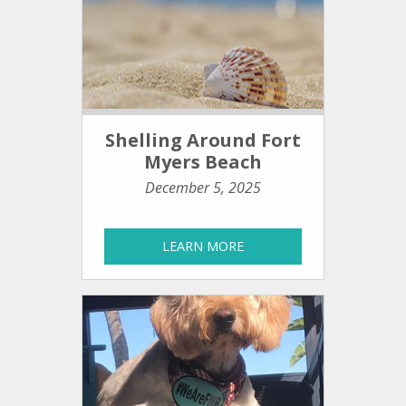
Shelling Around Fort
Myers Beach
December 5, 2025
LEARN MORE