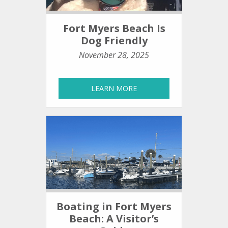
Fort Myers Beach Is
Dog Friendly
November 28, 2025
LEARN MORE
Boating in Fort Myers
Beach: A Visitor’s