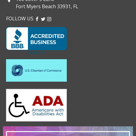
Fort Myers Beach 33931, FL
FOLLOW US
FACEBOOK
TWITTER
INSTAGRAM