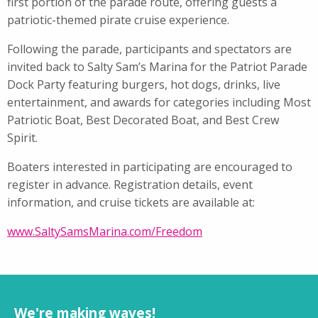
first portion of the parade route, offering guests a
patriotic-themed pirate cruise experience.
Following the parade, participants and spectators are
invited back to Salty Sam’s Marina for the Patriot Parade
Dock Party featuring burgers, hot dogs, drinks, live
entertainment, and awards for categories including Most
Patriotic Boat, Best Decorated Boat, and Best Crew
Spirit.
Boaters interested in participating are encouraged to
register in advance. Registration details, event
information, and cruise tickets are available at:
www.SaltySamsMarina.com/
Freedom
We're making waves!