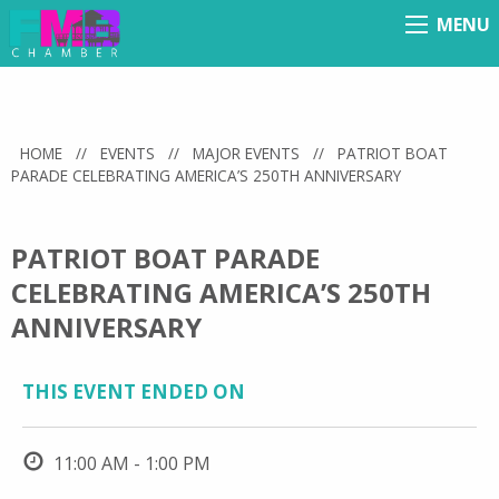
MENU
Menu
HOME
//
EVENTS
//
MAJOR EVENTS
//
PATRIOT BOAT
PARADE CELEBRATING AMERICA’S 250TH ANNIVERSARY
PATRIOT BOAT PARADE
CELEBRATING AMERICA’S 250TH
ANNIVERSARY
THIS EVENT ENDED ON
11:00 AM - 1:00 PM