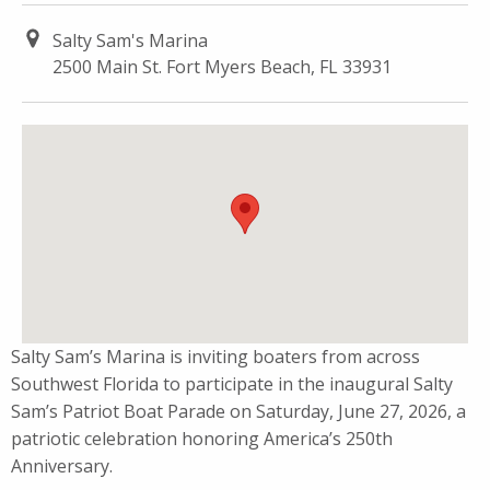
Salty Sam's Marina
2500 Main St. Fort Myers Beach, FL 33931
Salty Sam’s Marina is inviting boaters from across
Southwest Florida to participate in the inaugural Salty
Sam’s Patriot Boat Parade on Saturday, June 27, 2026, a
patriotic celebration honoring America’s 250th
Anniversary.