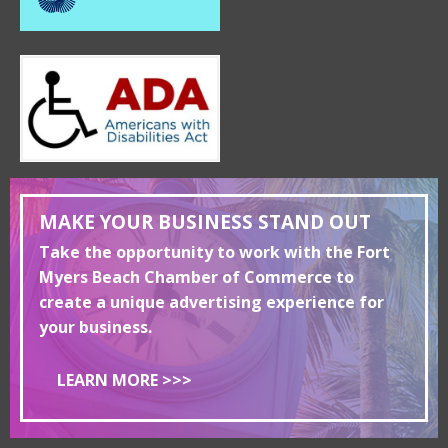
MAKE YOUR BUSINESS STAND OUT
Take the opportunity to work with the Fort
Myers Beach Chamber of Commerce to
create a unique advertising experience for
your business.
LEARN MORE >>>