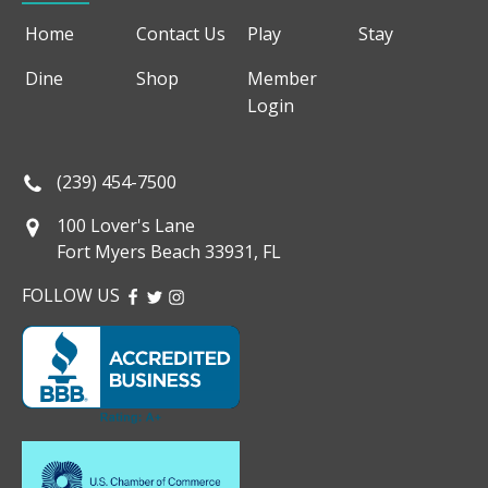
Home
Contact Us
Play
Stay
Dine
Shop
Member
Login
(239) 454-7500
100 Lover's Lane
Fort Myers Beach 33931, FL
FOLLOW US
FACEBOOK
TWITTER
INSTAGRAM