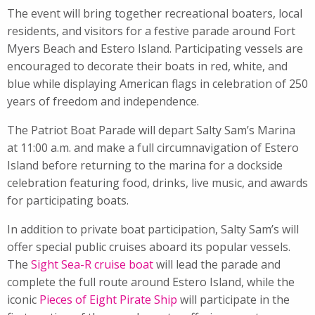
The event will bring together recreational boaters, local
residents, and visitors for a festive parade around Fort
Myers Beach and Estero Island. Participating vessels are
encouraged to decorate their boats in red, white, and
blue while displaying American flags in celebration of 250
years of freedom and independence.
The Patriot Boat Parade will depart Salty Sam’s Marina
at 11:00 a.m. and make a full circumnavigation of Estero
Island before returning to the marina for a dockside
celebration featuring food, drinks, live music, and awards
for participating boats.
In addition to private boat participation, Salty Sam’s will
offer special public cruises aboard its popular vessels.
The
Sight Sea-R cruise boat
will lead the parade and
complete the full route around Estero Island, while the
iconic
Pieces of Eight Pirate Ship
will participate in the