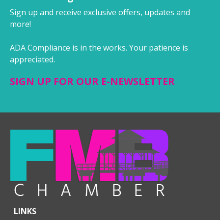
Sign up and receive exclusive offers, updates and
more!
ADA Compliance is in the works. Your patience is
appreciated.
SIGN UP FOR OUR E-NEWSLETTER
LINKS