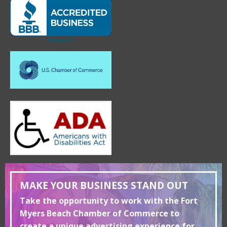
MAKE YOUR BUSINESS STAND OUT
Take the opportunity to work with the Fort
Myers Beach Chamber of Commerce to
create a unique advertising experience for