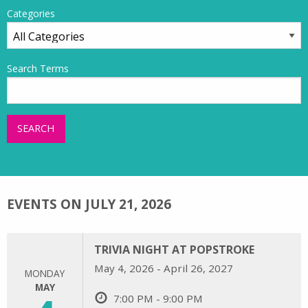
Categories
Search Terms
SEARCH
EVENTS ON JULY 21, 2026
TRIVIA NIGHT AT POPSTROKE
May 4, 2026 - April 26, 2027
MONDAY
MAY
7:00 PM - 9:00 PM