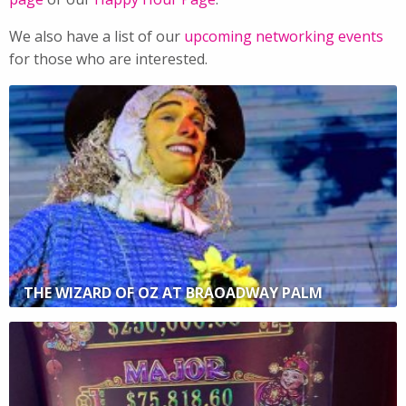
We also have a list of our
upcoming networking events
for those who are interested.
THE WIZARD OF OZ AT BRAOADWAY PALM