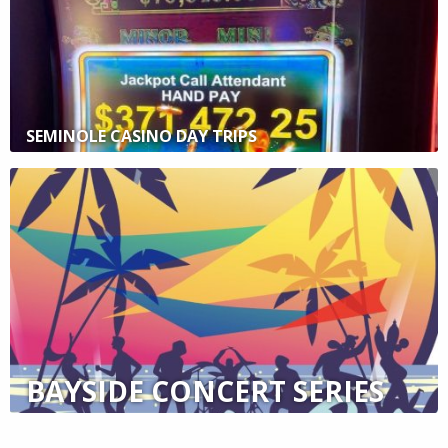
SEMINOLE CASINO DAY TRIPS
BAYSIDE CONCERT SERIES