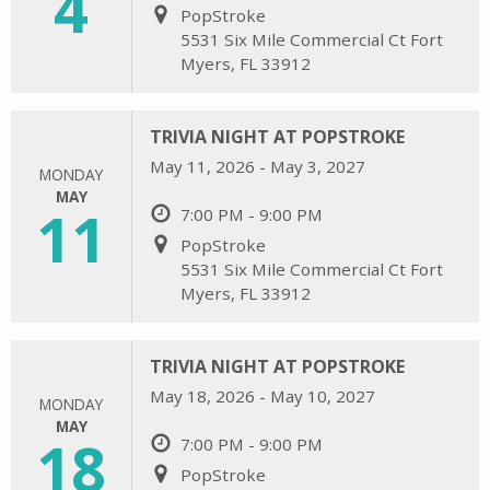
4
PopStroke
5531 Six Mile Commercial Ct Fort
Myers, FL 33912
TRIVIA NIGHT AT POPSTROKE
May 11, 2026 - May 3, 2027
MONDAY
MAY
11
7:00 PM - 9:00 PM
PopStroke
5531 Six Mile Commercial Ct Fort
Myers, FL 33912
TRIVIA NIGHT AT POPSTROKE
May 18, 2026 - May 10, 2027
MONDAY
MAY
18
7:00 PM - 9:00 PM
PopStroke