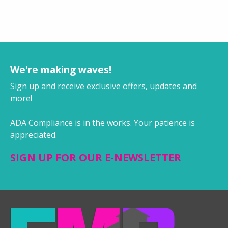
We're making waves!
Sign up and receive exclusive offers, updates and
more!
ADA Compliance is in the works. Your patience is
appreciated.
SIGN UP FOR OUR E-NEWSLETTER