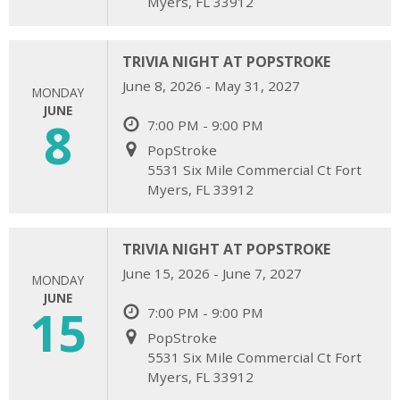
Myers, FL 33912
TRIVIA NIGHT AT POPSTROKE
June 8, 2026 - May 31, 2027
MONDAY
JUNE
8
7:00 PM - 9:00 PM
PopStroke
5531 Six Mile Commercial Ct Fort
Myers, FL 33912
TRIVIA NIGHT AT POPSTROKE
June 15, 2026 - June 7, 2027
MONDAY
JUNE
15
7:00 PM - 9:00 PM
PopStroke
5531 Six Mile Commercial Ct Fort
Myers, FL 33912