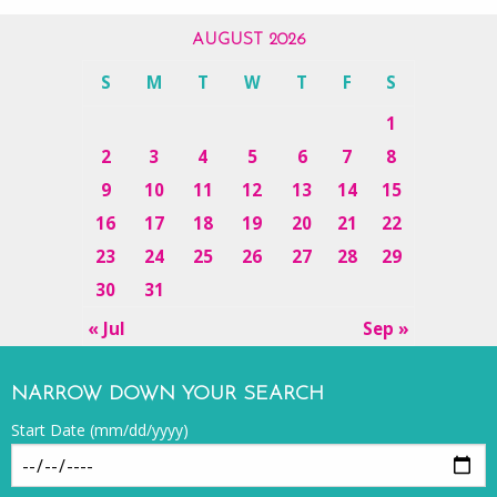
AUGUST 2026
S
M
T
W
T
F
S
1
2
3
4
5
6
7
8
9
10
11
12
13
14
15
16
17
18
19
20
21
22
23
24
25
26
27
28
29
30
31
« Jul
Sep »
NARROW DOWN YOUR SEARCH
Start Date (mm/dd/yyyy)