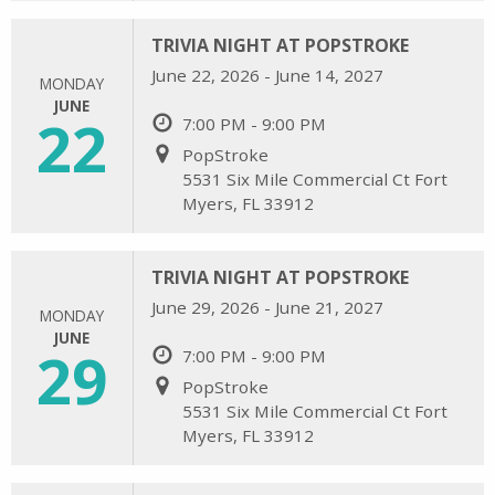
TRIVIA NIGHT AT POPSTROKE
June 22, 2026 - June 14, 2027
MONDAY
JUNE
22
7:00 PM - 9:00 PM
PopStroke
5531 Six Mile Commercial Ct Fort
Myers, FL 33912
TRIVIA NIGHT AT POPSTROKE
June 29, 2026 - June 21, 2027
MONDAY
JUNE
29
7:00 PM - 9:00 PM
PopStroke
5531 Six Mile Commercial Ct Fort
Myers, FL 33912