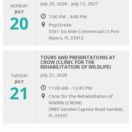
July 20, 2026 - July 12, 2027
MONDAY
JULY
20
7:00 PM - 9:00 PM
PopStroke
5531 Six Mile Commercial Ct Fort
Myers, FL 33912
TOURS AND PRESENTATIONS AT
CROW (CLINIC FOR THE
REHABILITATION OF WILDLIFE)
July 21, 2026
TUESDAY
JULY
21
11:00 AM - 12:45 PM
Clinic for the Rehabilitation of
Wildlife (CROW)
3883 Sanibel Captiva Road Sanibel,
FL 33957