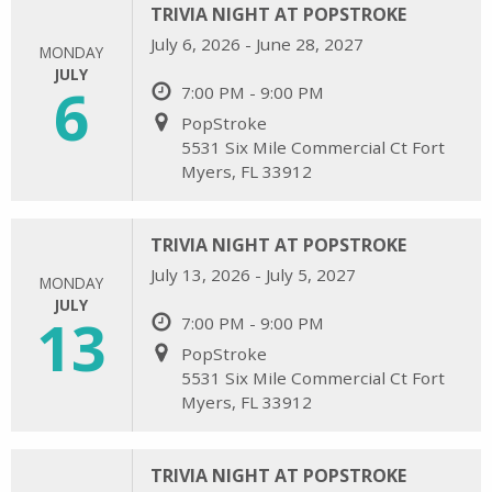
TRIVIA NIGHT AT POPSTROKE
July 6, 2026 - June 28, 2027
MONDAY
JULY
6
7:00 PM - 9:00 PM
PopStroke
5531 Six Mile Commercial Ct Fort
Myers, FL 33912
TRIVIA NIGHT AT POPSTROKE
July 13, 2026 - July 5, 2027
MONDAY
JULY
13
7:00 PM - 9:00 PM
PopStroke
5531 Six Mile Commercial Ct Fort
Myers, FL 33912
TRIVIA NIGHT AT POPSTROKE