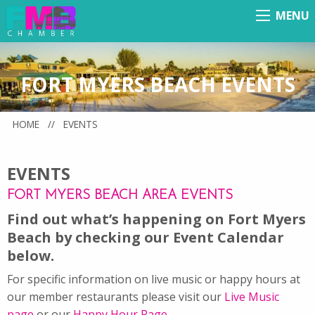
MENU
Menu
FORT MYERS BEACH EVENTS
HOME
//
EVENTS
EVENTS
FORT MYERS BEACH AREA EVENTS
Find out what’s happening on Fort Myers
Beach by checking our Event Calendar
below.
For specific information on live music or happy hours at
our member restaurants please visit our
Live Music
page
or our
Happy Hour Page
.