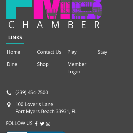
LINKS
Home
Contact Us
Play
Stay
Dine
Shop
Member
Login
(239) 454-7500
100 Lover's Lane
Fort Myers Beach 33931, FL
FOLLOW US
FACEBOOK
TWITTER
INSTAGRAM