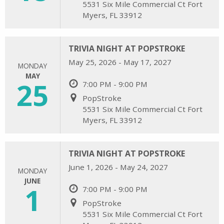
5531 Six Mile Commercial Ct Fort
Myers, FL 33912
TRIVIA NIGHT AT POPSTROKE
May 25, 2026 - May 17, 2027
MONDAY
MAY
25
7:00 PM - 9:00 PM
PopStroke
5531 Six Mile Commercial Ct Fort
Myers, FL 33912
TRIVIA NIGHT AT POPSTROKE
June 1, 2026 - May 24, 2027
MONDAY
JUNE
1
7:00 PM - 9:00 PM
PopStroke
5531 Six Mile Commercial Ct Fort