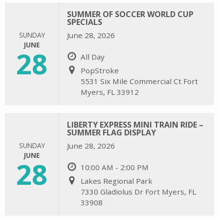
SUMMER OF SOCCER WORLD CUP
SPECIALS
SUNDAY
June 28, 2026
JUNE
28
All Day
PopStroke
5531 Six Mile Commercial Ct Fort
Myers, FL 33912
LIBERTY EXPRESS MINI TRAIN RIDE –
SUMMER FLAG DISPLAY
SUNDAY
June 28, 2026
JUNE
28
10:00 AM - 2:00 PM
Lakes Regional Park
7330 Gladiolus Dr Fort Myers, FL
33908