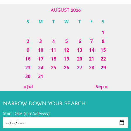
AUGUST 2026
S
M
T
W
T
F
S
1
2
3
4
5
6
7
8
9
10
11
12
13
14
15
16
17
18
19
20
21
22
23
24
25
26
27
28
29
30
31
« Jul
Sep »
NARROW DOWN YOUR SEARCH
Start Date (mm/dd/yyyy)