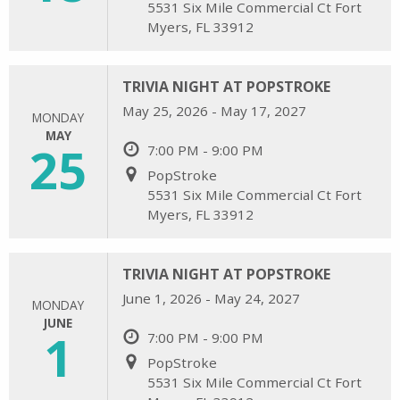
5531 Six Mile Commercial Ct Fort
Myers, FL 33912
TRIVIA NIGHT AT POPSTROKE
May 25, 2026 - May 17, 2027
MONDAY
MAY
25
7:00 PM - 9:00 PM
PopStroke
5531 Six Mile Commercial Ct Fort
Myers, FL 33912
TRIVIA NIGHT AT POPSTROKE
June 1, 2026 - May 24, 2027
MONDAY
JUNE
1
7:00 PM - 9:00 PM
PopStroke
5531 Six Mile Commercial Ct Fort