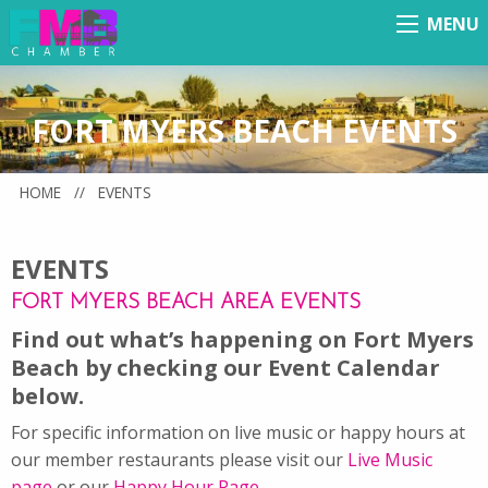
MENU
Menu
FORT MYERS BEACH EVENTS
HOME
//
EVENTS
EVENTS
FORT MYERS BEACH AREA EVENTS
Find out what’s happening on Fort Myers
Beach by checking our Event Calendar
below.
For specific information on live music or happy hours at
our member restaurants please visit our
Live Music
page
or our
Happy Hour Page
.