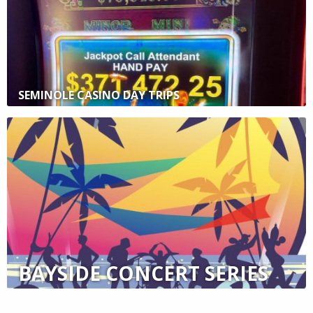
SEMINOLE CASINO DAY TRIPS
BAYSIDE CONCERT SERIES