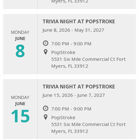
Myers, FL 33912
TRIVIA NIGHT AT POPSTROKE
June 8, 2026 - May 31, 2027
MONDAY
JUNE
8
7:00 PM - 9:00 PM
PopStroke
5531 Six Mile Commercial Ct Fort
Myers, FL 33912
TRIVIA NIGHT AT POPSTROKE
June 15, 2026 - June 7, 2027
MONDAY
JUNE
15
7:00 PM - 9:00 PM
PopStroke
5531 Six Mile Commercial Ct Fort
Myers, FL 33912