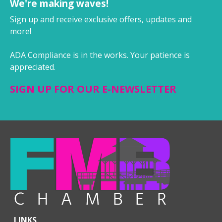
We're making waves!
Sign up and receive exclusive offers, updates and
more!
ADA Compliance is in the works. Your patience is
appreciated.
SIGN UP FOR OUR E-NEWSLETTER
LINKS