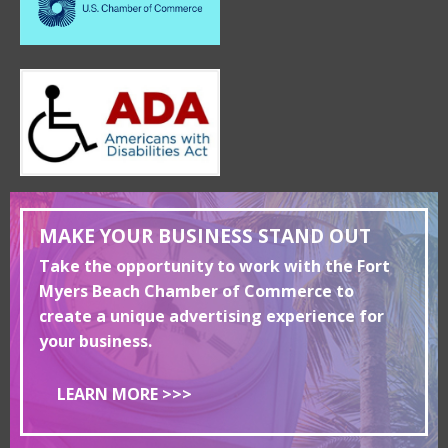
MAKE YOUR BUSINESS STAND OUT
Take the opportunity to work with the Fort
Myers Beach Chamber of Commerce to
create a unique advertising experience for
your business.
LEARN MORE >>>