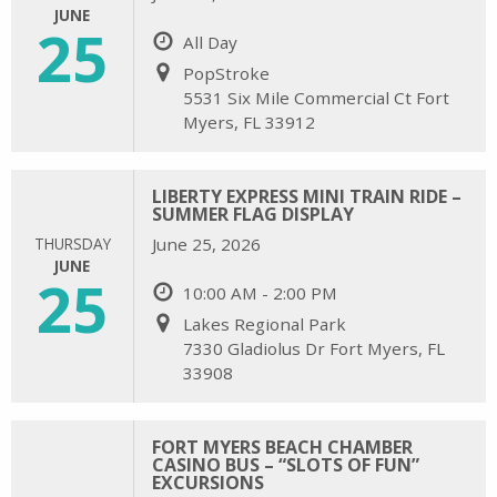
JUNE
25
All Day
PopStroke
5531 Six Mile Commercial Ct Fort
Myers, FL 33912
LIBERTY EXPRESS MINI TRAIN RIDE –
SUMMER FLAG DISPLAY
THURSDAY
June 25, 2026
JUNE
25
10:00 AM - 2:00 PM
Lakes Regional Park
7330 Gladiolus Dr Fort Myers, FL
33908
FORT MYERS BEACH CHAMBER
CASINO BUS – “SLOTS OF FUN”
EXCURSIONS