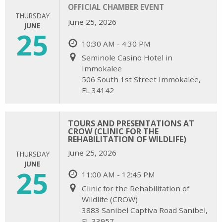
OFFICIAL CHAMBER EVENT
THURSDAY
June 25, 2026
JUNE
25
10:30 AM - 4:30 PM
Seminole Casino Hotel in
Immokalee
506 South 1st Street Immokalee,
FL 34142
TOURS AND PRESENTATIONS AT
CROW (CLINIC FOR THE
REHABILITATION OF WILDLIFE)
June 25, 2026
THURSDAY
JUNE
25
11:00 AM - 12:45 PM
Clinic for the Rehabilitation of
Wildlife (CROW)
3883 Sanibel Captiva Road Sanibel,
FL 33957