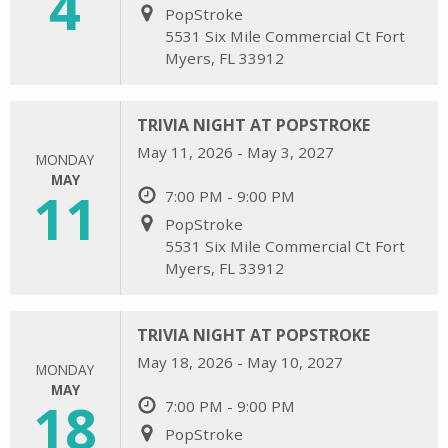
4
PopStroke
5531 Six Mile Commercial Ct Fort
Myers, FL 33912
TRIVIA NIGHT AT POPSTROKE
May 11, 2026 - May 3, 2027
MONDAY
MAY
11
7:00 PM - 9:00 PM
PopStroke
5531 Six Mile Commercial Ct Fort
Myers, FL 33912
TRIVIA NIGHT AT POPSTROKE
May 18, 2026 - May 10, 2027
MONDAY
MAY
18
7:00 PM - 9:00 PM
PopStroke