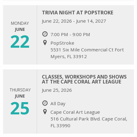
TRIVIA NIGHT AT POPSTROKE
June 22, 2026 - June 14, 2027
MONDAY
JUNE
22
7:00 PM - 9:00 PM
PopStroke
5531 Six Mile Commercial Ct Fort
Myers, FL 33912
CLASSES, WORKSHOPS AND SHOWS
AT THE CAPE CORAL ART LEAGUE
THURSDAY
June 25, 2026
JUNE
25
All Day
Cape Coral Art League
516 Cultural Park Blvd. Cape Coral,
FL 33990