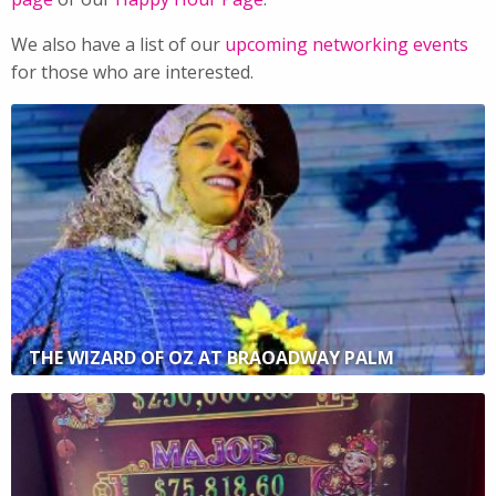
We also have a list of our
upcoming networking events
for those who are interested.
THE WIZARD OF OZ AT BRAOADWAY PALM