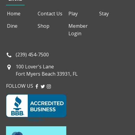
Home
Contact Us
Play
Stay
Dine
Shop
Member
Login
(239) 454-7500
100 Lover's Lane
Fort Myers Beach 33931, FL
FOLLOW US
FACEBOOK
TWITTER
INSTAGRAM