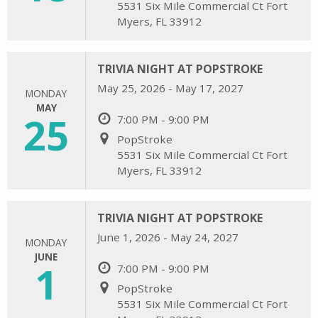
5531 Six Mile Commercial Ct Fort
Myers, FL 33912
TRIVIA NIGHT AT POPSTROKE
May 25, 2026 - May 17, 2027
MONDAY
MAY
25
7:00 PM - 9:00 PM
PopStroke
5531 Six Mile Commercial Ct Fort
Myers, FL 33912
TRIVIA NIGHT AT POPSTROKE
June 1, 2026 - May 24, 2027
MONDAY
JUNE
1
7:00 PM - 9:00 PM
PopStroke
5531 Six Mile Commercial Ct Fort