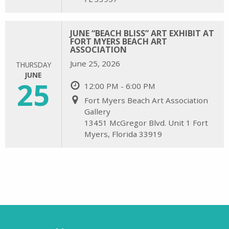
JUNE “BEACH BLISS” ART EXHIBIT AT
FORT MYERS BEACH ART
ASSOCIATION
June 25, 2026
THURSDAY
JUNE
25
12:00 PM - 6:00 PM
Fort Myers Beach Art Association
Gallery
13451 McGregor Blvd. Unit 1 Fort
Myers, Florida 33919