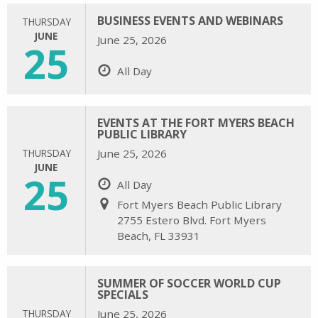
BUSINESS EVENTS AND WEBINARS
THURSDAY
JUNE
June 25, 2026
25
All Day
EVENTS AT THE FORT MYERS BEACH
PUBLIC LIBRARY
THURSDAY
June 25, 2026
JUNE
25
All Day
Fort Myers Beach Public Library
2755 Estero Blvd. Fort Myers
Beach, FL 33931
SUMMER OF SOCCER WORLD CUP
SPECIALS
THURSDAY
June 25, 2026