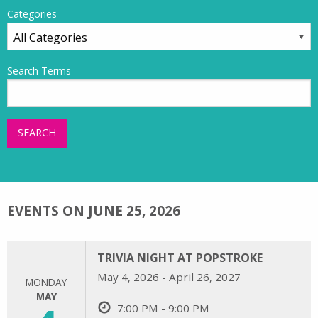
Categories
Search Terms
SEARCH
EVENTS ON JUNE 25, 2026
TRIVIA NIGHT AT POPSTROKE
May 4, 2026 - April 26, 2027
MONDAY
MAY
7:00 PM - 9:00 PM