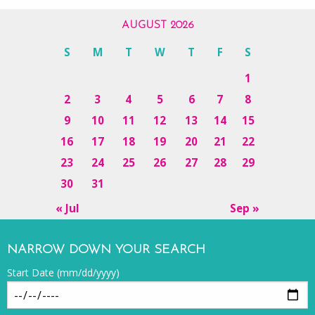
AUGUST 2026
S
M
T
W
T
F
S
1
2
3
4
5
6
7
8
9
10
11
12
13
14
15
16
17
18
19
20
21
22
23
24
25
26
27
28
29
30
31
« Jul
Sep »
NARROW DOWN YOUR SEARCH
Start Date (mm/dd/yyyy)