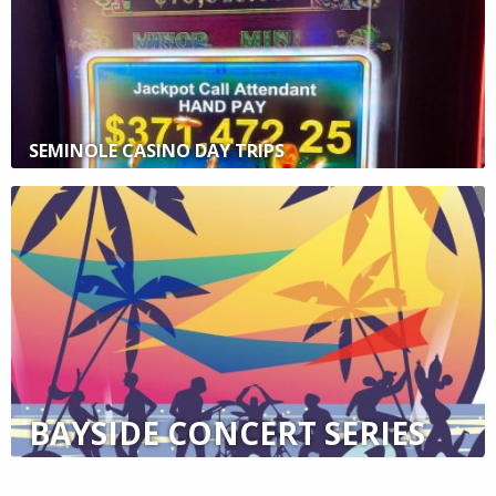
SEMINOLE CASINO DAY TRIPS
BAYSIDE CONCERT SERIES