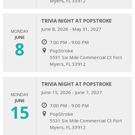
Myers, FL 33912
TRIVIA NIGHT AT POPSTROKE
June 8, 2026 - May 31, 2027
MONDAY
JUNE
8
7:00 PM - 9:00 PM
PopStroke
5531 Six Mile Commercial Ct Fort
Myers, FL 33912
TRIVIA NIGHT AT POPSTROKE
June 15, 2026 - June 7, 2027
MONDAY
JUNE
15
7:00 PM - 9:00 PM
PopStroke
5531 Six Mile Commercial Ct Fort
Myers, FL 33912