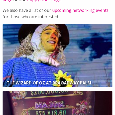
We also have a list of our
upcoming networking events
for those who are interested.
THE WIZARD OF OZ AT BRAOADWAY PALM