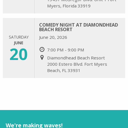
Myers, Florida 33919
COMEDY NIGHT AT DIAMONDHEAD
BEACH RESORT
SATURDAY
June 20, 2026
JUNE
20
7:00 PM - 9:00 PM
Diamondhead Beach Resort
2000 Estero Blvd. Fort Myers
Beach, FL 33931
We're making waves!