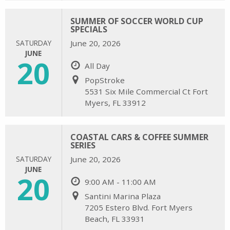
SUMMER OF SOCCER WORLD CUP
SPECIALS
SATURDAY
June 20, 2026
JUNE
20
All Day
PopStroke
5531 Six Mile Commercial Ct Fort
Myers, FL 33912
COASTAL CARS & COFFEE SUMMER
SERIES
SATURDAY
June 20, 2026
JUNE
20
9:00 AM - 11:00 AM
Santini Marina Plaza
7205 Estero Blvd. Fort Myers
Beach, FL 33931