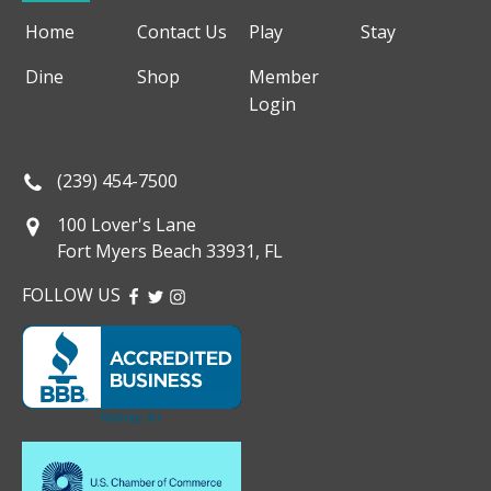
Home
Contact Us
Play
Stay
Dine
Shop
Member
Login
(239) 454-7500
100 Lover's Lane
Fort Myers Beach 33931, FL
FOLLOW US
FACEBOOK
TWITTER
INSTAGRAM