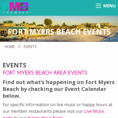
MENU
Menu
FORT MYERS BEACH EVENTS
HOME
//
EVENTS
EVENTS
FORT MYERS BEACH AREA EVENTS
Find out what’s happening on Fort Myers
Beach by checking our Event Calendar
below.
For specific information on live music or happy hours at
our member restaurants please visit our
Live Music
page
or our
Happy Hour Page
.