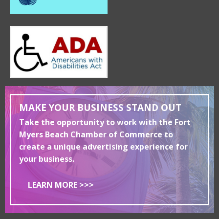
MAKE YOUR BUSINESS STAND OUT
Take the opportunity to work with the Fort
Myers Beach Chamber of Commerce to
create a unique advertising experience for
your business.
LEARN MORE >>>