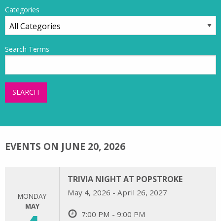
Categories
Search Terms
SEARCH
EVENTS ON JUNE 20, 2026
TRIVIA NIGHT AT POPSTROKE
May 4, 2026 - April 26, 2027
MONDAY
MAY
7:00 PM - 9:00 PM