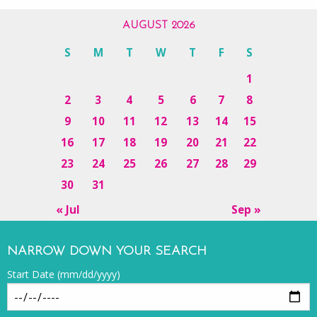
AUGUST 2026
S
M
T
W
T
F
S
1
2
3
4
5
6
7
8
9
10
11
12
13
14
15
16
17
18
19
20
21
22
23
24
25
26
27
28
29
30
31
« Jul
Sep »
NARROW DOWN YOUR SEARCH
Start Date (mm/dd/yyyy)