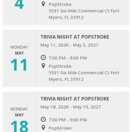
4
PopStroke
5531 Six Mile Commercial Ct Fort
Myers, FL 33912
TRIVIA NIGHT AT POPSTROKE
May 11, 2026 - May 3, 2027
MONDAY
MAY
11
7:00 PM - 9:00 PM
PopStroke
5531 Six Mile Commercial Ct Fort
Myers, FL 33912
TRIVIA NIGHT AT POPSTROKE
May 18, 2026 - May 10, 2027
MONDAY
MAY
18
7:00 PM - 9:00 PM
PopStroke