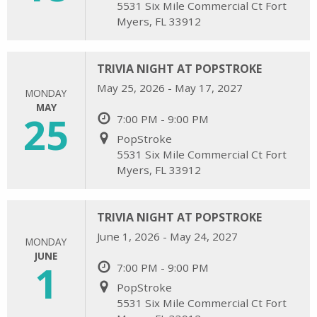
5531 Six Mile Commercial Ct Fort
Myers, FL 33912
TRIVIA NIGHT AT POPSTROKE
May 25, 2026 - May 17, 2027
MONDAY
MAY
25
7:00 PM - 9:00 PM
PopStroke
5531 Six Mile Commercial Ct Fort
Myers, FL 33912
TRIVIA NIGHT AT POPSTROKE
June 1, 2026 - May 24, 2027
MONDAY
JUNE
1
7:00 PM - 9:00 PM
PopStroke
5531 Six Mile Commercial Ct Fort