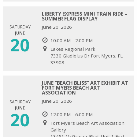
LIBERTY EXPRESS MINI TRAIN RIDE –
SUMMER FLAG DISPLAY
SATURDAY
June 20, 2026
JUNE
20
10:00 AM - 2:00 PM
Lakes Regional Park
7330 Gladiolus Dr Fort Myers, FL
33908
JUNE “BEACH BLISS” ART EXHIBIT AT
FORT MYERS BEACH ART
ASSOCIATION
June 20, 2026
SATURDAY
JUNE
20
12:00 PM - 6:00 PM
Fort Myers Beach Art Association
Gallery
13451 McGregor Blvd. Unit 1 Fort