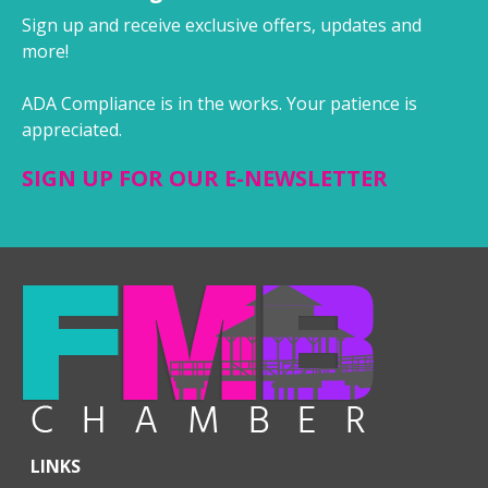
Sign up and receive exclusive offers, updates and
more!
ADA Compliance is in the works. Your patience is
appreciated.
SIGN UP FOR OUR E-NEWSLETTER
LINKS