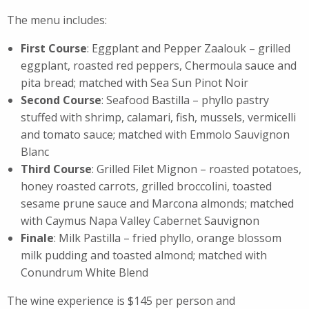
The menu includes:
First Course
: Eggplant and Pepper Zaalouk – grilled
eggplant, roasted red peppers, Chermoula sauce and
pita bread; matched with Sea Sun Pinot Noir
Second Course
: Seafood Bastilla – phyllo pastry
stuffed with shrimp, calamari, fish, mussels, vermicelli
and tomato sauce; matched with Emmolo Sauvignon
Blanc
Third Course
: Grilled Filet Mignon – roasted potatoes,
honey roasted carrots, grilled broccolini, toasted
sesame prune sauce and Marcona almonds; matched
with Caymus Napa Valley Cabernet Sauvignon
Finale
: Milk Pastilla – fried phyllo, orange blossom
milk pudding and toasted almond; matched with
Conundrum White Blend
The
wine
experience is $145 per person and