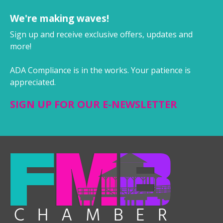
We're making waves!
Sign up and receive exclusive offers, updates and
more!
ADA Compliance is in the works. Your patience is
appreciated.
SIGN UP FOR OUR E-NEWSLETTER