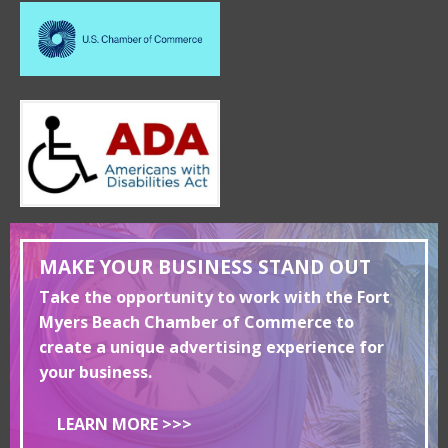
MAKE YOUR BUSINESS STAND OUT
Take the opportunity to work with the Fort
Myers Beach Chamber of Commerce to
create a unique advertising experience for
your business.
LEARN MORE >>>