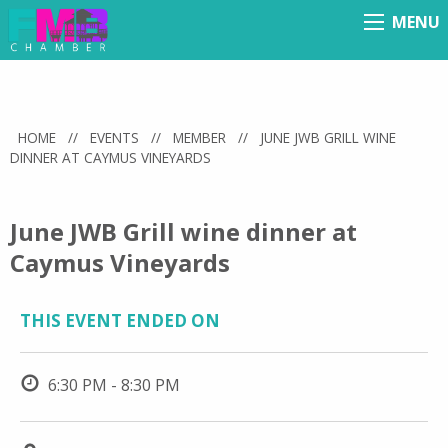
MENU
Menu
HOME
//
EVENTS
//
MEMBER
//
JUNE JWB GRILL WINE
DINNER AT CAYMUS VINEYARDS
June JWB Grill wine dinner at
Caymus Vineyards
THIS EVENT ENDED ON
6:30 PM - 8:30 PM