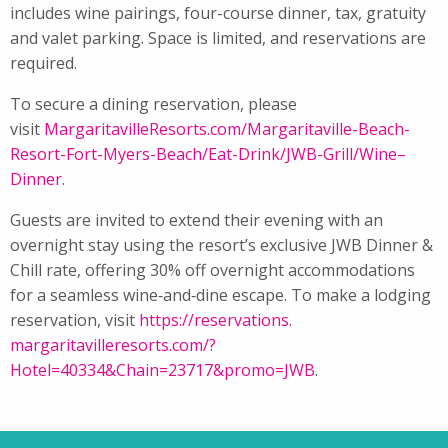
includes
wine
pairings, four-course
dinner
, tax, gratuity
and valet parking. Space is limited, and reservations are
required.
To secure a dining reservation, please
visit
MargaritavilleResorts.com/
Margaritaville-Beach-
Resort-
Fort-Myers-Beach/Eat-Drink/
JWB-Grill/
Wine
–
Dinner
.
Guests are invited to extend their evening with an
overnight stay using the resort’s exclusive JWB
Dinner
&
Chill rate, offering 30% off overnight accommodations
for a seamless
wine
‑and‑dine escape. To make a lodging
reservation, visit
https://reservations.
margaritavilleresorts.com/?
Hotel=40334&Chain=23717&promo=
JWB
.