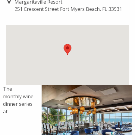
Margaritaville Resort
251 Crescent Street Fort Myers Beach, FL 33931
The
monthly
wine
dinner
series
at