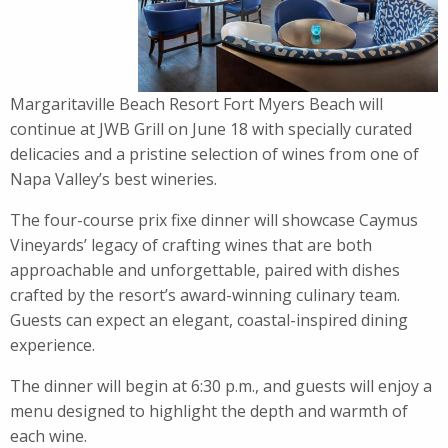
Margaritaville Beach Resort Fort Myers Beach will
continue at JWB Grill on June 18 with specially curated
delicacies and a pristine selection of wines from one of
Napa Valley’s best wineries.
The four-course prix fixe
dinner
will showcase Caymus
Vineyards’ legacy of crafting wines that are both
approachable and unforgettable, paired with dishes
crafted by the resort’s award-winning culinary team.
Guests can expect an elegant, coastal-inspired dining
experience.
The
dinner
will begin at 6:30 p.m., and guests will enjoy a
menu designed to highlight the depth and warmth of
each
wine
.