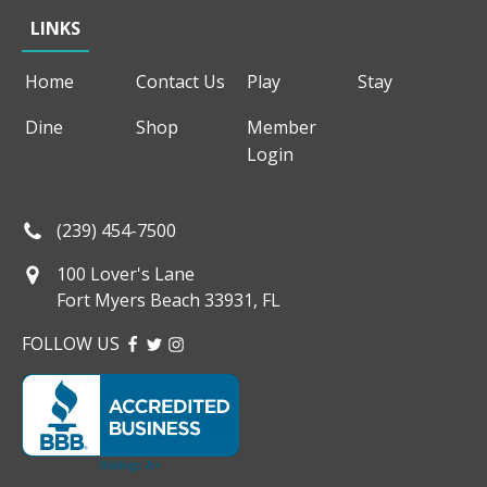
LINKS
Home
Contact Us
Play
Stay
Dine
Shop
Member
Login
(239) 454-7500
100 Lover's Lane
Fort Myers Beach 33931, FL
FOLLOW US
FACEBOOK
TWITTER
INSTAGRAM